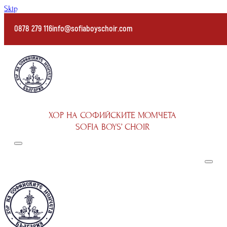
Skip to main content
0878 279 116
info@sofiaboyschoir.com
ХОР НА СОФИЙСКИТЕ МОМЧЕТА
SOFIA BOYS’ CHOIR