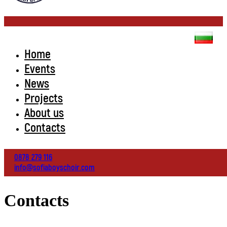
Home
Events
News
Projects
About us
Contacts
0878 279 116
info@sofiaboyschoir.com
Contacts